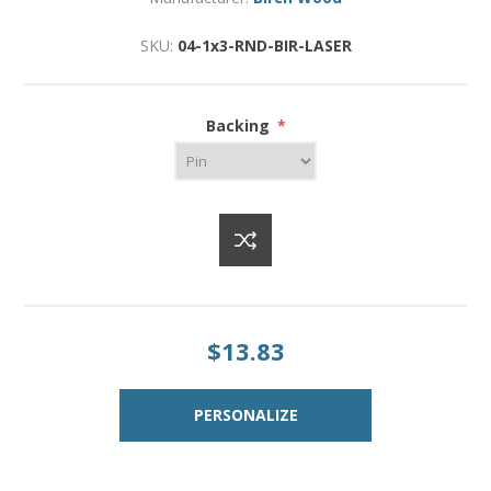
SKU:
04-1x3-RND-BIR-LASER
Backing
*
$13.83