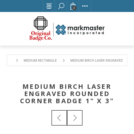
0
MEDIUM RECTANGLE
MEDIUM BIRCH LASER ENGRAVED ROUND
MEDIUM BIRCH LASER
ENGRAVED ROUNDED
CORNER BADGE 1" X 3"