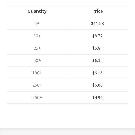
Quantity
Price
5+
$11.28
10+
$8.72
25+
$5.84
50+
$6.32
100+
$6.16
250+
$6.00
500+
$4.96