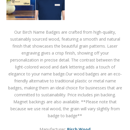
Our Birch Name Badges are crafted from high-quality,
sustainably sourced wood, featuring a smooth and natural
finish that showcases the beautiful grain patterns. Laser
engraving gives a crisp finish, showing off your
personalization in precise detail. The contrast between the
light-colored wood and dark lettering adds a touch of
elegance to your name badge.Our wood badges are an eco-
friendly alternative to traditional plastic or metal name
badges, making them an ideal choice for businesses that are
committed to sustainability. Price includes pin backing.
Magnet backings are also available. **Please note that
because we use real wood, the grain will vary slightly from
badge to badge**
Manufacturer:
Birch Wood