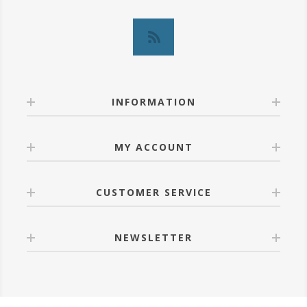
INFORMATION
MY ACCOUNT
CUSTOMER SERVICE
NEWSLETTER