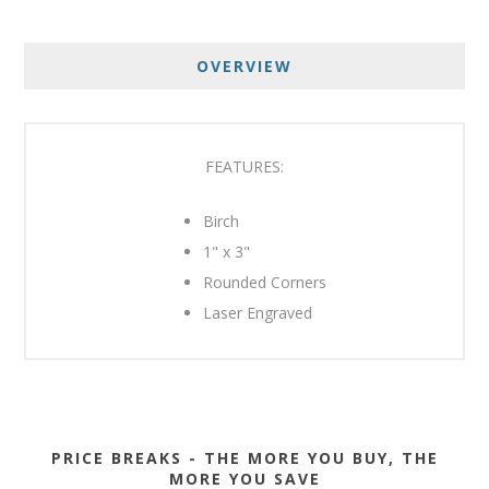
OVERVIEW
FEATURES:
Birch
1" x 3"
Rounded Corners
Laser Engraved
PRICE BREAKS - THE MORE YOU BUY, THE
MORE YOU SAVE