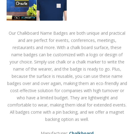
Our Chalkboard Name Badges are both unique and practical
and are perfect for events, conferences, meetings,
restaurants and more. With a chalk board surface, these
name badges can be customized with a logo or design of
your choice. Simply use chalk or a chalk marker to write the
name of the wearer, and the badge is ready to go. Plus,
because the surface is reusable, you can use these name
badges over and over again, making them an eco-friendly and
cost-effective solution for companies with high turnover or
who have a limited budget. They are lightweight and
comfortable to wear, making them ideal for extended events.
All badges come with a pin backing, and we offer a magnet
backing option as well.
Manufacturer:
Chalkboard