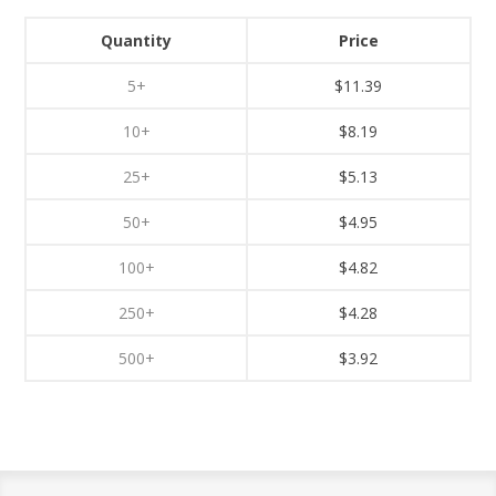
Quantity
Price
5+
$11.39
10+
$8.19
25+
$5.13
50+
$4.95
100+
$4.82
250+
$4.28
500+
$3.92