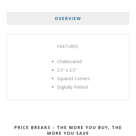
OVERVIEW
FEATURES:
Chalkboared
2.5" x 2.5"
Squared Corners
Digitally Printed
PRICE BREAKS - THE MORE YOU BUY, THE
MORE YOU SAVE