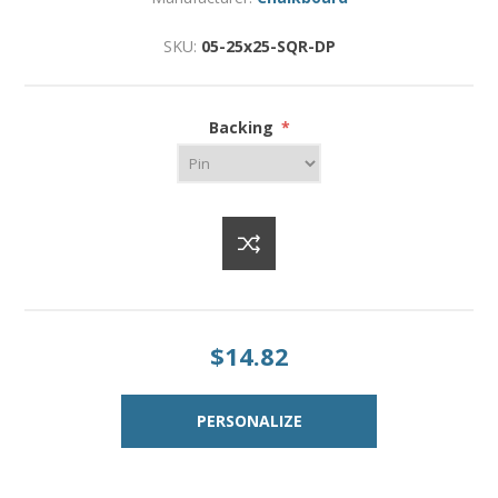
SKU:
05-25x25-SQR-DP
Backing
*
$14.82