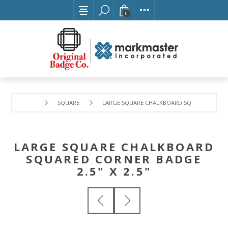
0
SQUARE
LARGE SQUARE CHALKBOARD SQUARED CORNER 
LARGE SQUARE CHALKBOARD
SQUARED CORNER BADGE
2.5" X 2.5"