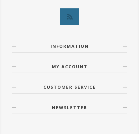
INFORMATION
MY ACCOUNT
CUSTOMER SERVICE
NEWSLETTER