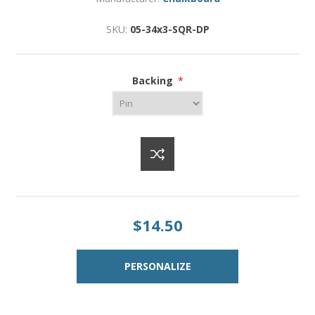
SKU:
05-34x3-SQR-DP
Backing
*
$14.50