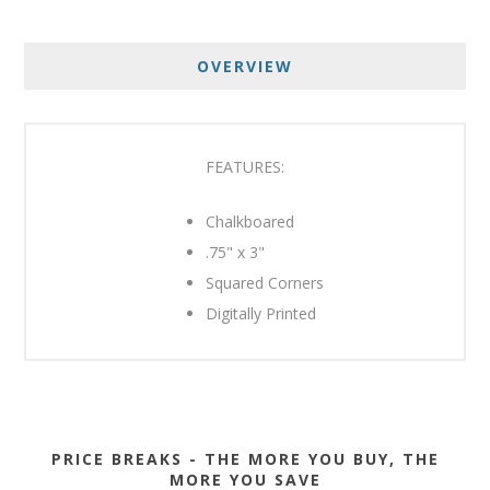
OVERVIEW
FEATURES:
Chalkboared
.75" x 3"
Squared Corners
Digitally Printed
PRICE BREAKS - THE MORE YOU BUY, THE
MORE YOU SAVE