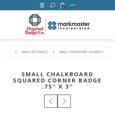
0
SMALL RECTANGLE
SMALL CHALKBOARD SQUARED CORNER BA
SMALL CHALKBOARD
SQUARED CORNER BADGE
.75" X 3"