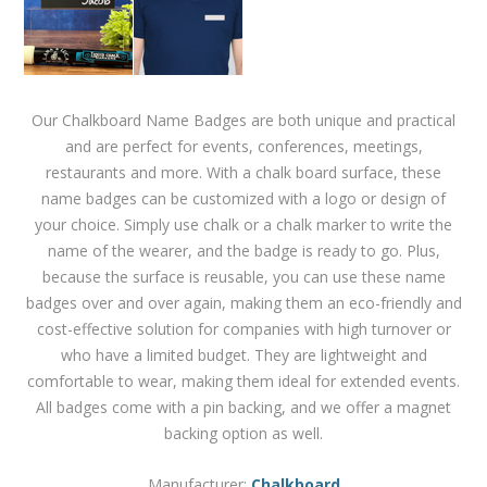
Our Chalkboard Name Badges are both unique and practical
and are perfect for events, conferences, meetings,
restaurants and more. With a chalk board surface, these
name badges can be customized with a logo or design of
your choice. Simply use chalk or a chalk marker to write the
name of the wearer, and the badge is ready to go. Plus,
because the surface is reusable, you can use these name
badges over and over again, making them an eco-friendly and
cost-effective solution for companies with high turnover or
who have a limited budget. They are lightweight and
comfortable to wear, making them ideal for extended events.
All badges come with a pin backing, and we offer a magnet
backing option as well.
Manufacturer:
Chalkboard