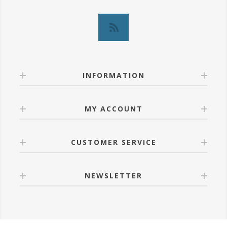
INFORMATION
MY ACCOUNT
CUSTOMER SERVICE
NEWSLETTER