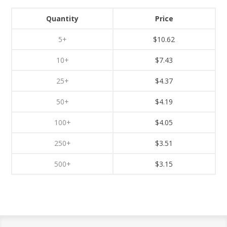
Quantity
Price
5+
$10.62
10+
$7.43
25+
$4.37
50+
$4.19
100+
$4.05
250+
$3.51
500+
$3.15