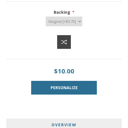
Backing
*
$10.00
OVERVIEW