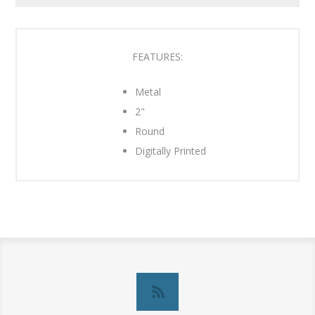
FEATURES:
Metal
2"
Round
Digitally Printed