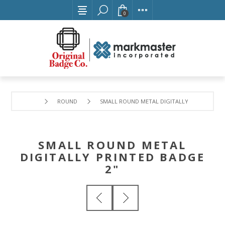
0
ROUND
SMALL ROUND METAL DIGITALLY PRINTED BAD
SMALL ROUND METAL
DIGITALLY PRINTED BADGE
2"