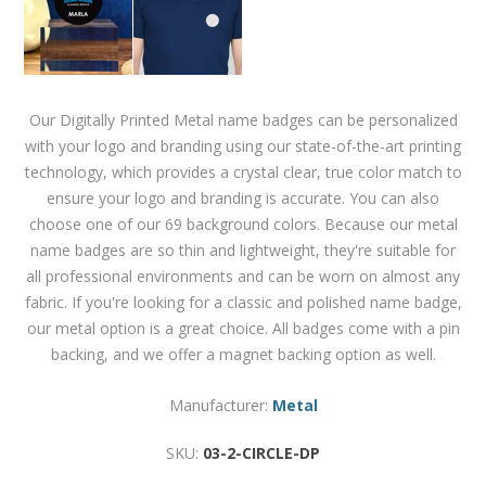
Our Digitally Printed Metal name badges can be personalized
with your logo and branding using our state-of-the-art printing
technology, which provides a crystal clear, true color match to
ensure your logo and branding is accurate. You can also
choose one of our 69 background colors. Because our metal
name badges are so thin and lightweight, they're suitable for
all professional environments and can be worn on almost any
fabric. If you're looking for a classic and polished name badge,
our metal option is a great choice. All badges come with a pin
backing, and we offer a magnet backing option as well.
Manufacturer:
Metal
SKU:
03-2-CIRCLE-DP