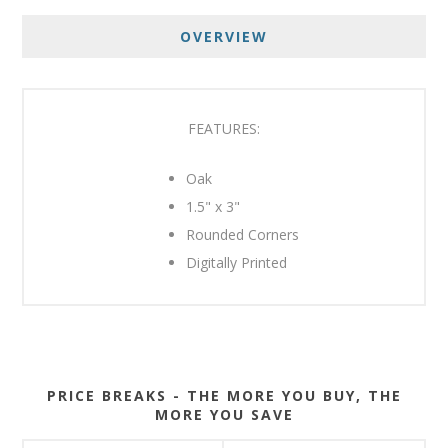
OVERVIEW
FEATURES:
Oak
1.5" x 3"
Rounded Corners
Digitally Printed
PRICE BREAKS - THE MORE YOU BUY, THE
MORE YOU SAVE