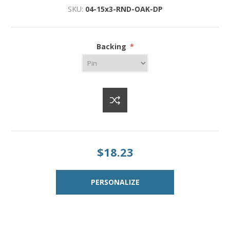
SKU:
04-15x3-RND-OAK-DP
Backing
*
$18.23