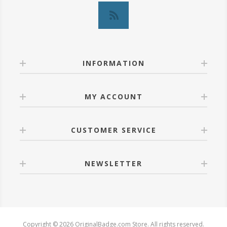
INFORMATION
MY ACCOUNT
CUSTOMER SERVICE
NEWSLETTER
Copyright © 2026 OriginalBadge.com Store. All rights reserved.