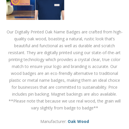
Our Digitally Printed Oak Name Badges are crafted from high-
quality oak wood, boasting a natural, rustic look that’s
beautiful and functional as well as durable and scratch
resistant. They are digitally printed using our state-of-the-art
printing technology which provides a crystal clear, true color
match to ensure your logo and branding is accurate. Our
wood badges are an eco-friendly alternative to traditional
plastic or metal name badges, making them an ideal choice
for businesses that are committed to sustainability. Price
includes pin backing. Magnet backings are also available.
**Please note that because we use real wood, the grain will
vary slightly from badge to badge**
Manufacturer:
Oak Wood