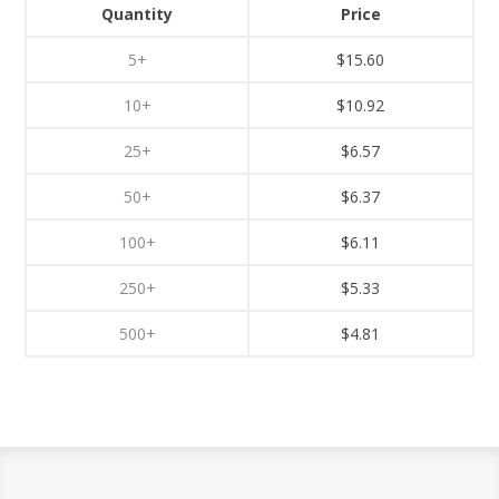
Quantity
Price
5+
$15.60
10+
$10.92
25+
$6.57
50+
$6.37
100+
$6.11
250+
$5.33
500+
$4.81