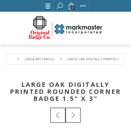
0
LARGE RECTANGLE
LARGE OAK DIGITALLY PRINTED ROUNDED
LARGE OAK DIGITALLY
PRINTED ROUNDED CORNER
BADGE 1.5" X 3"