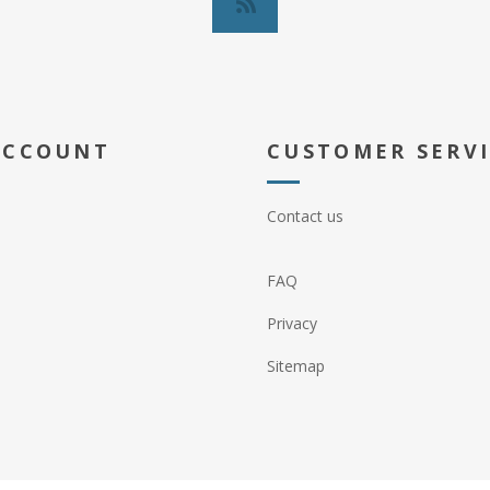
ACCOUNT
CUSTOMER SERV
Contact us
FAQ
Privacy
Sitemap