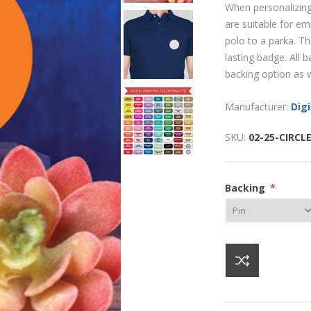
When personalizing
are suitable for e
polo to a parka. Th
lasting badge. All
backing option as w
Manufacturer:
Digi
SKU:
02-25-CIRCL
Backing
*