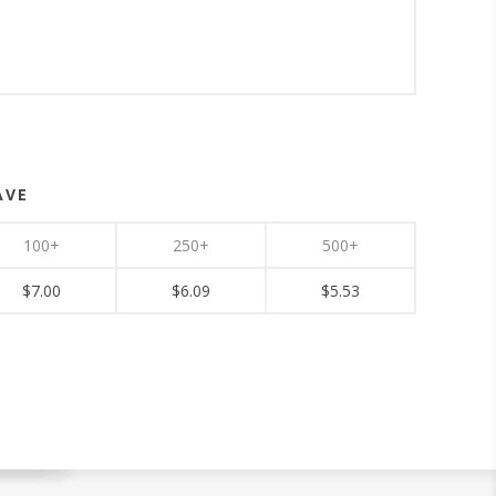
AVE
100+
250+
500+
$7.00
$6.09
$5.53