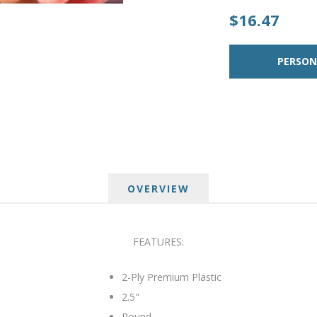
$16.47
OVERVIEW
FEATURES:
2-Ply Premium Plastic
2.5"
Round