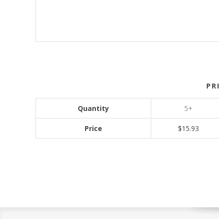
PR
Quantity
5+
Price
$15.93