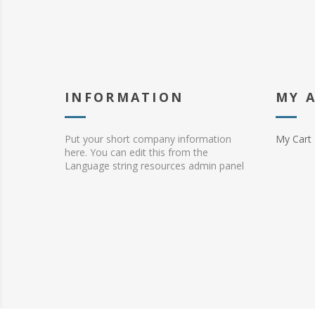
INFORMATION
MY 
Put your short company information
My Cart
here. You can edit this from the
Language string resources admin panel