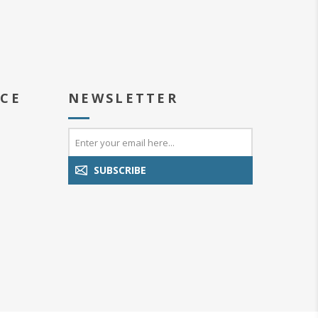
ICE
NEWSLETTER