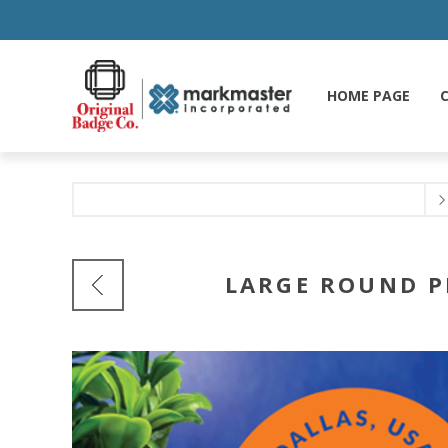
HOME PAGE
C
LARGE ROUND P