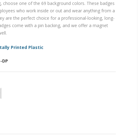
, choose one of the 69 background colors. These badges
mployees who work inside or out and wear anything from a
ey are the perfect choice for a professional-looking, long-
 badges come with a pin backing, and we offer a magnet
ell.
tally Printed Plastic
E-DP