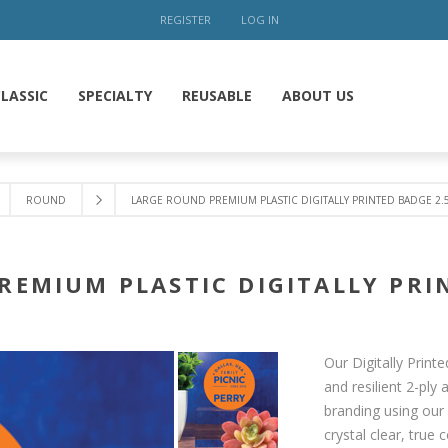
REGISTER
LOG IN
LASSIC
SPECIALTY
REUSABLE
ABOUT US
ROUND
LARGE ROUND PREMIUM PLASTIC DIGITALLY PRINTED BADGE 2.
REMIUM PLASTIC DIGITALLY PRIN
Our Digitally Prin
and resilient 2-ply
branding using our 
crystal clear, true