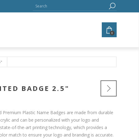
0
5"
TED BADGE 2.5"
ted Premium Plastic Name Badges are made from durable
 acrylic and can be personalized with your logo and
state-of-the-art printing technology, which provides a
 color match to ensure your logo and branding is accurate.