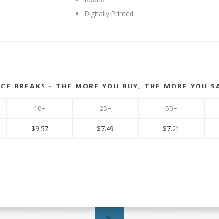
Digitally Printed
ICE BREAKS - THE MORE YOU BUY, THE MORE YOU S
10+
25+
50+
$9.57
$7.49
$7.21