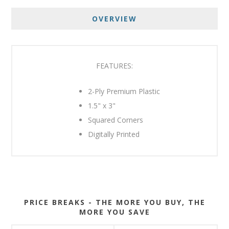
OVERVIEW
FEATURES:
2-Ply Premium Plastic
1.5" x 3"
Squared Corners
Digitally Printed
PRICE BREAKS - THE MORE YOU BUY, THE
MORE YOU SAVE