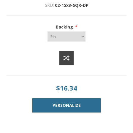
SKU:
02-15x3-SQR-DP
Backing
*
$16.34