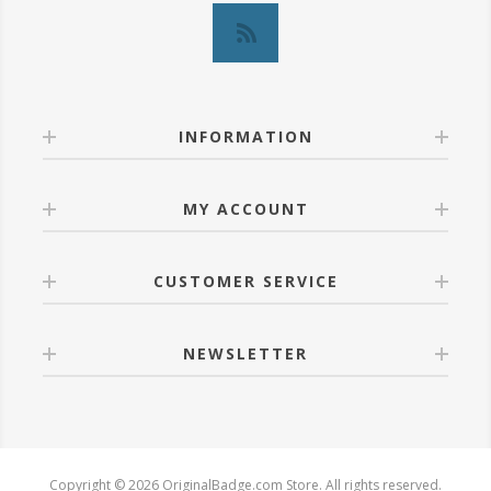
INFORMATION
MY ACCOUNT
CUSTOMER SERVICE
NEWSLETTER
Copyright © 2026 OriginalBadge.com Store. All rights reserved.