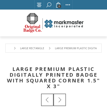
0
LARGE RECTANGLE
LARGE PREMIUM PLASTIC DIGITALLY PRI
LARGE PREMIUM PLASTIC
DIGITALLY PRINTED BADGE
WITH SQUARED CORNER 1.5"
X 3"