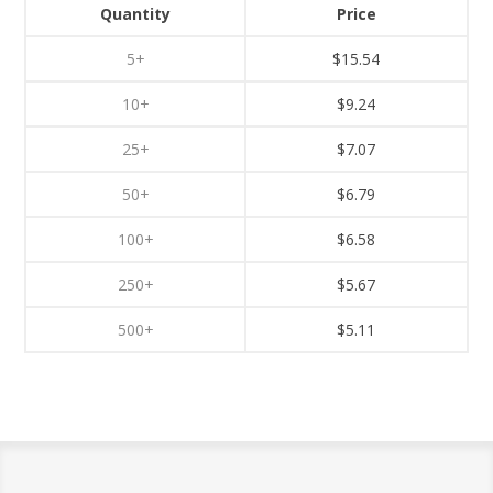
Quantity
Price
5+
$15.54
10+
$9.24
25+
$7.07
50+
$6.79
100+
$6.58
250+
$5.67
500+
$5.11