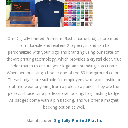
Our Digitally Printed Premium Plastic name badges are made
from durable and resilient 2-ply acrylic and can be
personalized with your logo and branding using our state-of-
the-art printing technology, which provides a crystal clear, true
color match to ensure your logo and branding is accurate.
When personalizing, choose one of the 69 background colors.
These badges are suitable for employees who work inside or
out and wear anything from a polo to a parka. They are the
perfect choice for a professional-looking, long-lasting badge.
All badges come with a pin backing, and we offer a magnet
backing option as well.
Manufacturer:
Digitally Printed Plastic