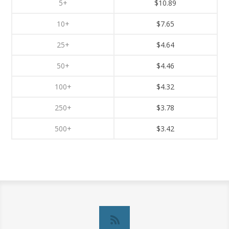
5+
$10.89
10+
$7.65
25+
$4.64
50+
$4.46
100+
$4.32
250+
$3.78
500+
$3.42