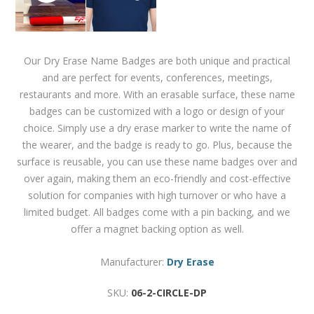
Our Dry Erase Name Badges are both unique and practical
and are perfect for events, conferences, meetings,
restaurants and more. With an erasable surface, these name
badges can be customized with a logo or design of your
choice. Simply use a dry erase marker to write the name of
the wearer, and the badge is ready to go. Plus, because the
surface is reusable, you can use these name badges over and
over again, making them an eco-friendly and cost-effective
solution for companies with high turnover or who have a
limited budget. All badges come with a pin backing, and we
offer a magnet backing option as well.
Manufacturer:
Dry Erase
SKU:
06-2-CIRCLE-DP