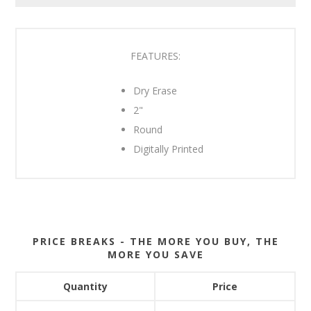
FEATURES:
Dry Erase
2"
Round
Digitally Printed
PRICE BREAKS - THE MORE YOU BUY, THE
MORE YOU SAVE
Quantity
Price