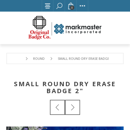
0
ROUND
SMALL ROUND DRY ERASE BADGE 2"
SMALL ROUND DRY ERASE
BADGE 2"