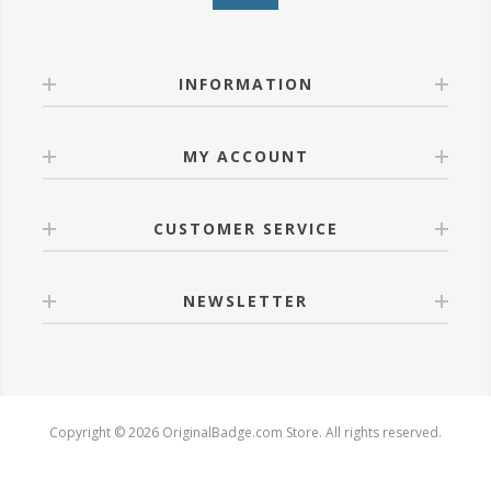
INFORMATION
MY ACCOUNT
CUSTOMER SERVICE
NEWSLETTER
Copyright © 2026 OriginalBadge.com Store. All rights reserved.