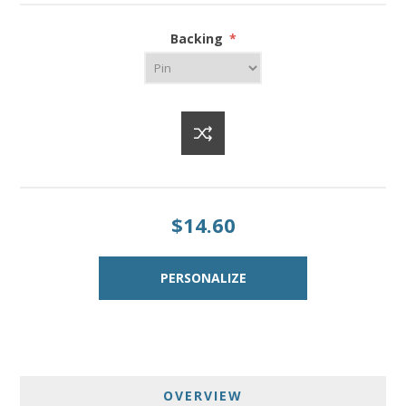
Backing
*
$14.60
OVERVIEW