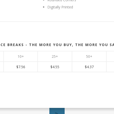
Digitally Printed
ICE BREAKS - THE MORE YOU BUY, THE MORE YOU S
10+
25+
50+
$7.56
$4.55
$4.37