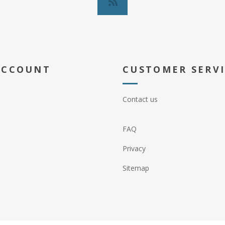
ACCOUNT
CUSTOMER SERV
Contact us
FAQ
Privacy
Sitemap