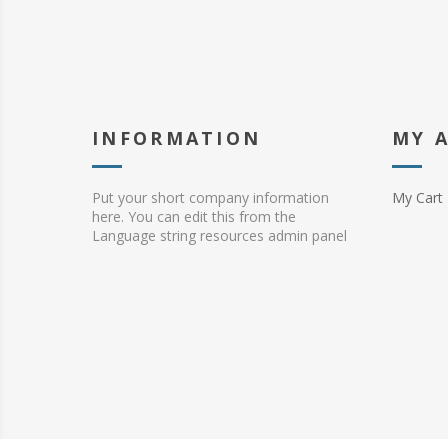
INFORMATION
MY 
Put your short company information
My Cart
here. You can edit this from the
Language string resources admin panel