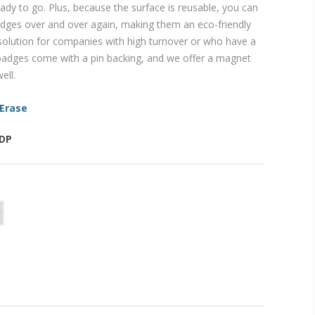
ady to go. Plus, because the surface is reusable, you can
ges over and over again, making them an eco-friendly
 solution for companies with high turnover or who have a
l badges come with a pin backing, and we offer a magnet
ell.
 Erase
-DP