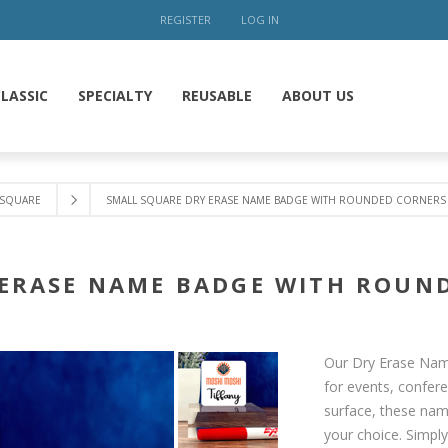
REGISTER
LOG IN
LASSIC
SPECIALTY
REUSABLE
ABOUT US
SQUARE
SMALL SQUARE DRY ERASE NAME BADGE WITH ROUNDED CORNERS 2
ERASE NAME BADGE WITH ROUND
Our Dry Erase Name
for events, confer
surface, these nam
your choice. Simpl