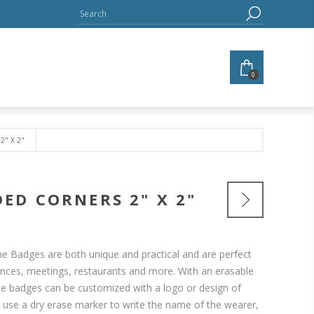
0
" X 2"
ED CORNERS 2" X 2"
 Badges are both unique and practical and are perfect
ences, meetings, restaurants and more. With an erasable
e badges can be customized with a logo or design of
y use a dry erase marker to write the name of the wearer,