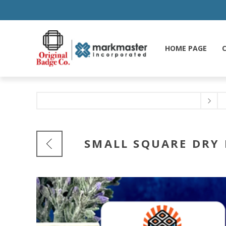
HOME PAGE
C
SMALL SQUARE DRY 