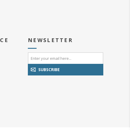
ICE
NEWSLETTER