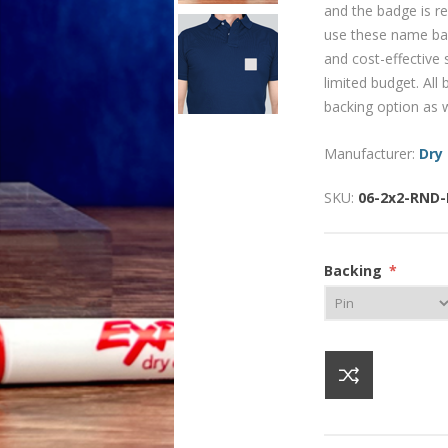
and the badge is re
use these name bad
and cost-effective
limited budget. Al
backing option as w
Manufacturer:
Dry
SKU:
06-2x2-RND
Backing
*