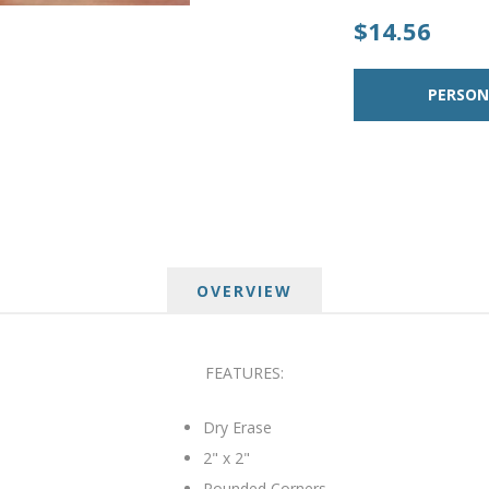
$14.56
OVERVIEW
FEATURES:
Dry Erase
2" x 2"
Rounded Corners