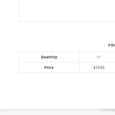
PR
Quantity
5+
Price
$10.80