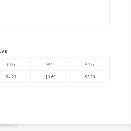
AVE
100+
250+
500+
$4.23
$3.69
$3.33