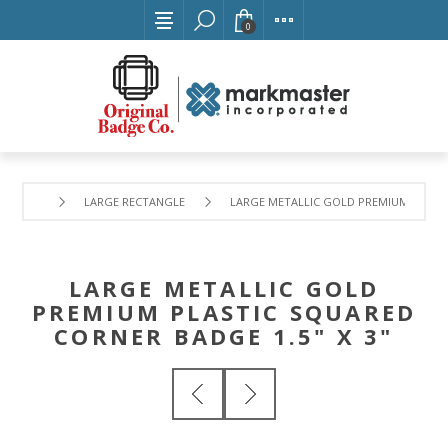
0
LARGE RECTANGLE
LARGE METALLIC GOLD PREMIUM PLASTIC
LARGE METALLIC GOLD
PREMIUM PLASTIC SQUARED
CORNER BADGE 1.5" X 3"