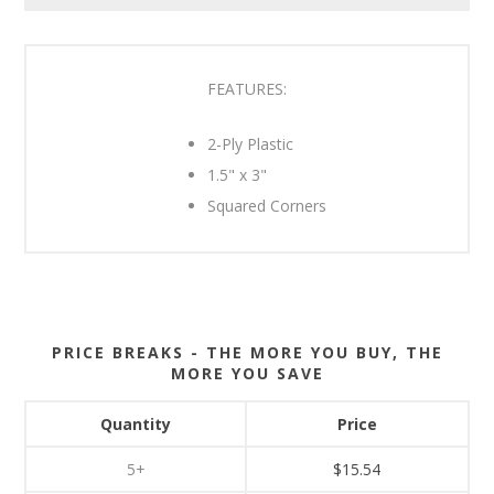
FEATURES:
2-Ply Plastic
1.5" x 3"
Squared Corners
PRICE BREAKS - THE MORE YOU BUY, THE
MORE YOU SAVE
Quantity
Price
5+
$15.54