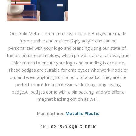
Our Gold Metallic Premium Plastic Name Badges are made
from durable and resilient 2-ply acrylic and can be
personalized with your logo and branding using our state-of-
the-art printing technology, which provides a crystal clear, true
color match to ensure your logo and branding is accurate.
These badges are suitable for employees who work inside or
out and wear anything from a polo to a parka. They are the
perfect choice for a professional-looking, long-lasting
badge.All badges come with a pin backing, and we offer a
magnet backing option as well.
Manufacturer:
Metallic Plastic
SKU:
02-15x3-SQR-GLDBLK