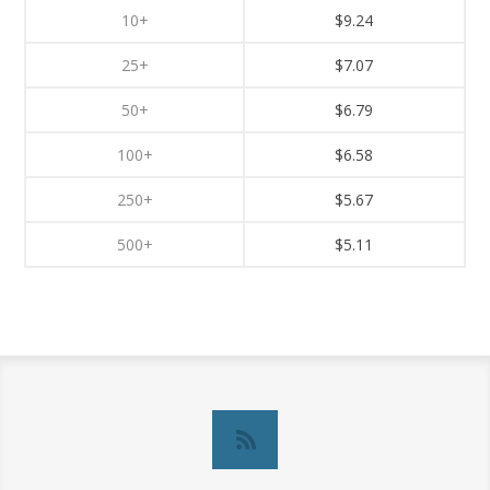
10+
$9.24
25+
$7.07
50+
$6.79
100+
$6.58
250+
$5.67
500+
$5.11