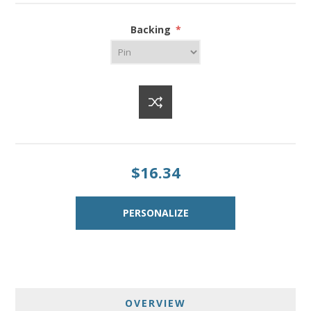
Backing
*
$16.34
OVERVIEW