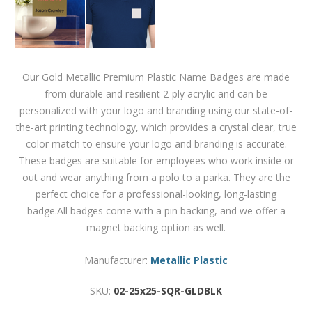
Our Gold Metallic Premium Plastic Name Badges are made
from durable and resilient 2-ply acrylic and can be
personalized with your logo and branding using our state-of-
the-art printing technology, which provides a crystal clear, true
color match to ensure your logo and branding is accurate.
These badges are suitable for employees who work inside or
out and wear anything from a polo to a parka. They are the
perfect choice for a professional-looking, long-lasting
badge.All badges come with a pin backing, and we offer a
magnet backing option as well.
Manufacturer:
Metallic Plastic
SKU:
02-25x25-SQR-GLDBLK