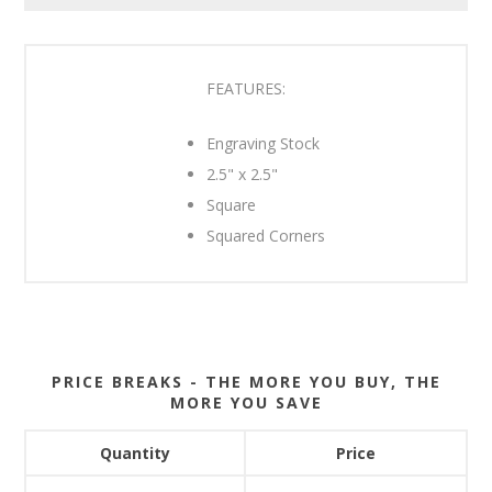
FEATURES:
Engraving Stock
2.5" x 2.5"
Square
Squared Corners
PRICE BREAKS - THE MORE YOU BUY, THE
MORE YOU SAVE
Quantity
Price