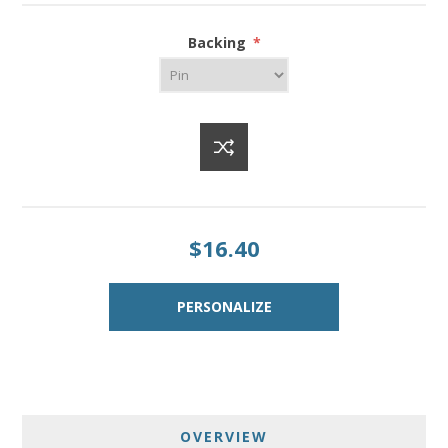
Backing
*
$16.40
OVERVIEW