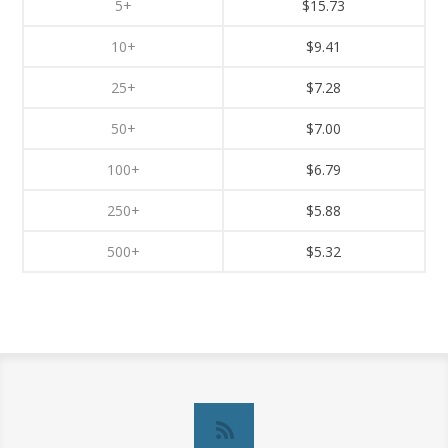
5+
$15.73
10+
$9.41
25+
$7.28
50+
$7.00
100+
$6.79
250+
$5.88
500+
$5.32