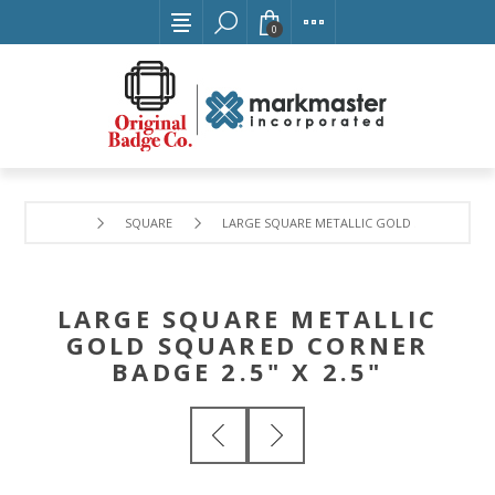
0
SQUARE
LARGE SQUARE METALLIC GOLD SQUARED CORN
LARGE SQUARE METALLIC
GOLD SQUARED CORNER
BADGE 2.5" X 2.5"