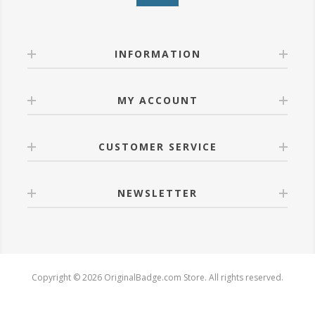
INFORMATION
MY ACCOUNT
CUSTOMER SERVICE
NEWSLETTER
Copyright © 2026 OriginalBadge.com Store. All rights reserved.