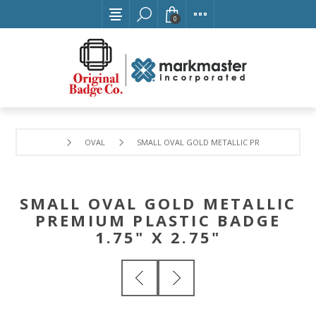
0
OVAL
SMALL OVAL GOLD METALLIC PREMIUM PLASTIC 
SMALL OVAL GOLD METALLIC
PREMIUM PLASTIC BADGE
1.75" X 2.75"