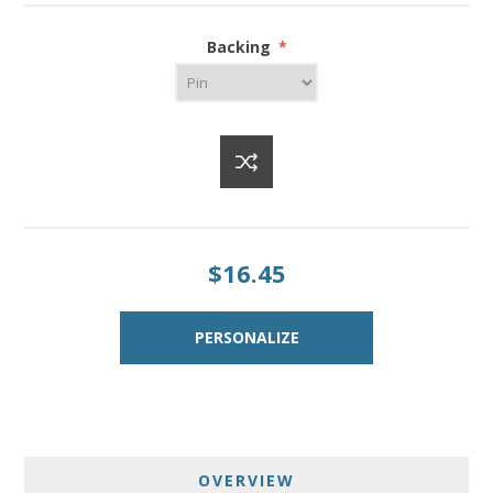
Backing
*
$16.45
OVERVIEW