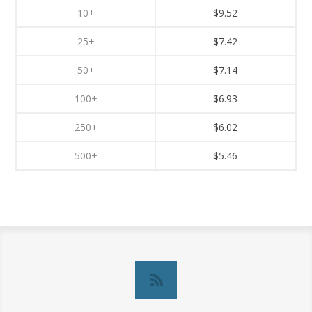
10+
$9.52
25+
$7.42
50+
$7.14
100+
$6.93
250+
$6.02
500+
$5.46