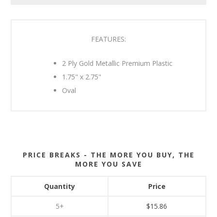
FEATURES:
2 Ply Gold Metallic Premium Plastic
1.75" x 2.75"
Oval
PRICE BREAKS - THE MORE YOU BUY, THE
MORE YOU SAVE
Quantity
Price
5+
$15.86