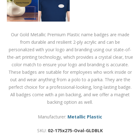
Our Gold Metallic Premium Plastic name badges are made
from durable and resilient 2-ply acrylic and can be
personalized with your logo and branding using our state-of-
the-art printing technology, which provides a crystal clear, true
color match to ensure your logo and branding is accurate.
These badges are suitable for employees who work inside or
out and wear anything from a polo to a parka. They are the
perfect choice for a professional-looking, long-lasting badge.
All badges come with a pin backing, and we offer a magnet
backing option as well.
Manufacturer:
Metallic Plastic
SKU:
02-175x275-Oval-GLDBLK