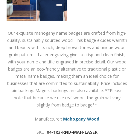
Our exquisite mahogany name badges are crafted from high-
quality, sustainably sourced wood. This badge exudes warmth
and beauty with its rich, deep brown tones and unique wood
grain patterns. Laser engraving gives a crisp and clean finish,
with your name and title engraved in precise detail. Our wood
badges are an eco-friendly alternative to traditional plastic or
metal name badges, making them an ideal choice for
businesses that are committed to sustainability. Price includes
pin backing. Magnet backings are also available. **Please
note that because we use real wood, the grain will vary
slightly from badge to badge**
Manufacturer:
Mahogany Wood
SKU:
04-1x3-RND-MAH-LASER