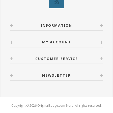
INFORMATION
MY ACCOUNT
CUSTOMER SERVICE
NEWSLETTER
Copyright © 2026 OriginalBadge.com Store. All rights reserved.