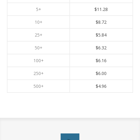
5+
$11.28
10+
$8.72
25+
$5.84
50+
$6.32
100+
$6.16
250+
$6.00
500+
$4.96