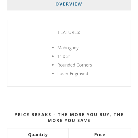
OVERVIEW
FEATURES:
Mahogany
1" x 3"
Rounded Corners
Laser Engraved
PRICE BREAKS - THE MORE YOU BUY, THE
MORE YOU SAVE
Quantity
Price