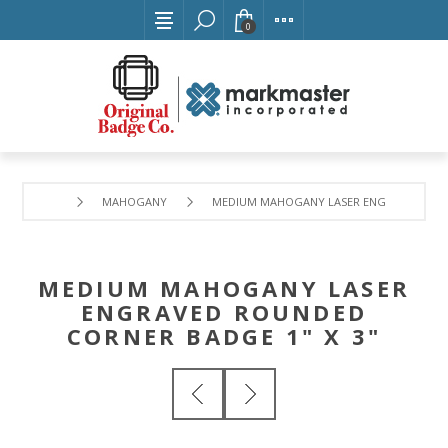
0
MAHOGANY
MEDIUM MAHOGANY LASER ENGRAVED ROUN
MEDIUM MAHOGANY LASER
ENGRAVED ROUNDED
CORNER BADGE 1" X 3"