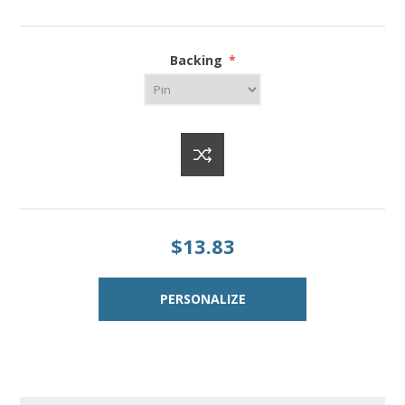
Backing
*
$13.83