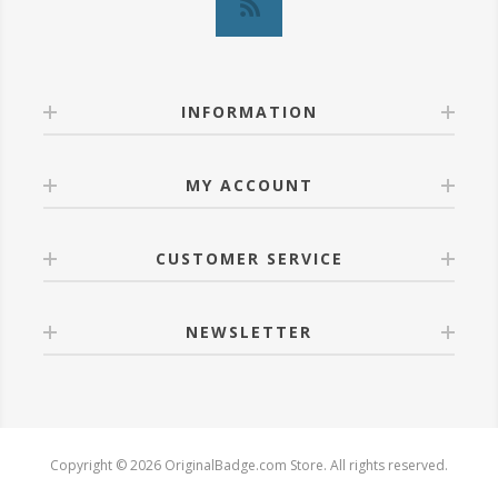
INFORMATION
MY ACCOUNT
CUSTOMER SERVICE
NEWSLETTER
Copyright © 2026 OriginalBadge.com Store. All rights reserved.