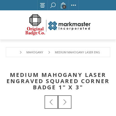
0
MAHOGANY
MEDIUM MAHOGANY LASER ENGRAVED SQUAR
MEDIUM MAHOGANY LASER
ENGRAVED SQUARED CORNER
BADGE 1" X 3"