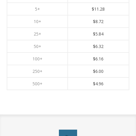
5+
$11.28
10+
$8.72
25+
$5.84
50+
$6.32
100+
$6.16
250+
$6.00
500+
$4.96