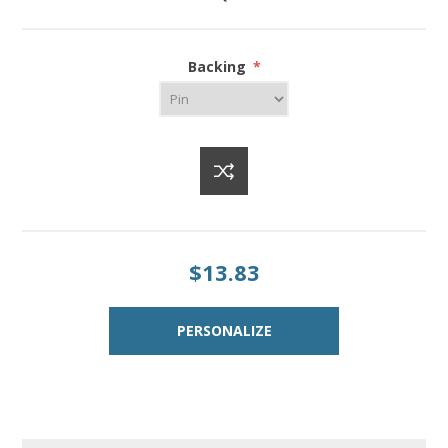
Backing
*
$13.83