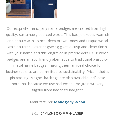
Our exquisite mahogany name badges are crafted from high-
quality, sustainably sourced wood. This badge exudes warmth
and beauty with its rich, deep brown tones and unique wood
grain patterns. Laser engraving gives a crisp and clean finish,
with your name and title engraved in precise detail. Our wood
badges are an eco-friendly alternative to traditional plastic or
metal name badges, making them an ideal choice for
businesses that are committed to sustainability. Price includes
pin backing. Magnet backings are also available. **Please
note that because we use real wood, the grain will vary
slightly from badge to badge**
Manufacturer:
Mahogany Wood
SKU:
04-1x3-SQR-MAH-LASER