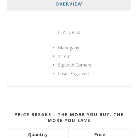
OVERVIEW
FEATURES:
Mahogany
1" x 3"
Squared Corners
Laser Engraved
PRICE BREAKS - THE MORE YOU BUY, THE
MORE YOU SAVE
Quantity
Price