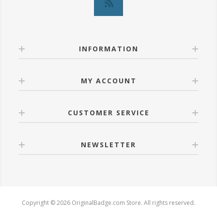
INFORMATION
MY ACCOUNT
CUSTOMER SERVICE
NEWSLETTER
Copyright © 2026 OriginalBadge.com Store. All rights reserved.