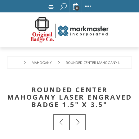
0
MAHOGANY
ROUNDED CENTER MAHOGANY LASER ENGRAVE
ROUNDED CENTER
MAHOGANY LASER ENGRAVED
BADGE 1.5" X 3.5"