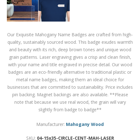
Our Exquisite Mahogany Name Badges are crafted from high-
quality, sustainably sourced wood. This badge exudes warmth
and beauty with its rich, deep brown tones and unique wood
grain patterns. Laser engraving gives a crisp and clean finish,
with your name and title engraved in precise detail. Our wood
badges are an eco-friendly alternative to traditional plastic or
metal name badges, making them an ideal choice for
businesses that are committed to sustainability. Price includes
pin backing. Magnet backings are also available. **Please
note that because we use real wood, the grain will vary
slightly from badge to badge**
Manufacturer:
Mahogany Wood
SKU:
04-15x35-CIRCLE-CENT-MAH-LASER