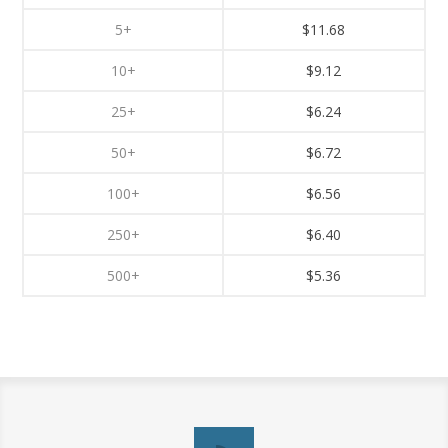
5+
$11.68
10+
$9.12
25+
$6.24
50+
$6.72
100+
$6.56
250+
$6.40
500+
$5.36