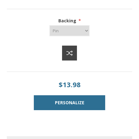
Backing
*
$13.98