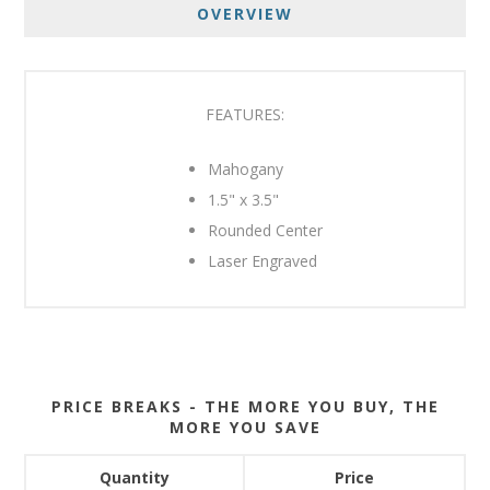
OVERVIEW
FEATURES:
Mahogany
1.5" x 3.5"
Rounded Center
Laser Engraved
PRICE BREAKS - THE MORE YOU BUY, THE
MORE YOU SAVE
Quantity
Price