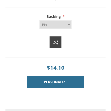
Backing
*
$14.10