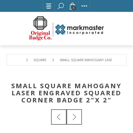
0
SQUARE
SMALL SQUARE MAHOGANY LASER ENGRAVED 
SMALL SQUARE MAHOGANY
LASER ENGRAVED SQUARED
CORNER BADGE 2"X 2"