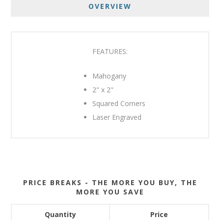
OVERVIEW
FEATURES:
Mahogany
2" x 2"
Squared Corners
Laser Engraved
PRICE BREAKS - THE MORE YOU BUY, THE
MORE YOU SAVE
Quantity
Price