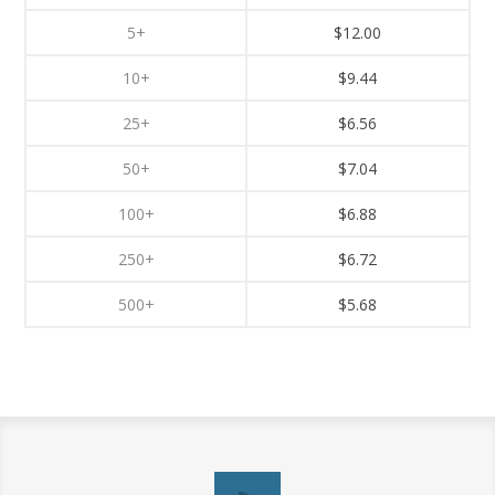
5+
$12.00
10+
$9.44
25+
$6.56
50+
$7.04
100+
$6.88
250+
$6.72
500+
$5.68