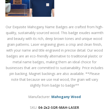
Our Exquisite Mahogany Name Badges are crafted from high-
quality, sustainably sourced wood. This badge exudes warmth
and beauty with its rich, deep brown tones and unique wood
grain patterns. Laser engraving gives a crisp and clean finish,
with your name and title engraved in precise detail. Our wood
badges are an eco-friendly alternative to traditional plastic or
metal name badges, making them an ideal choice for
businesses that are committed to sustainability. Price includes
pin backing. Magnet backings are also available. **Please
note that because we use real wood, the grain will vary
slightly from badge to badge**
Manufacturer:
Mahogany Wood
SKU:
04-2x2-SQR-MAH-LASER