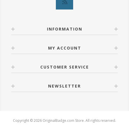
INFORMATION
MY ACCOUNT
CUSTOMER SERVICE
NEWSLETTER
Copyright © 2026 OriginalBadge.com Store. All rights reserved.