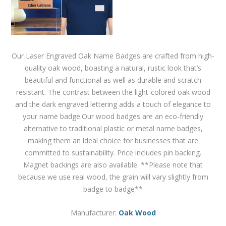
Our Laser Engraved Oak Name Badges are crafted from high-
quality oak wood, boasting a natural, rustic look that’s
beautiful and functional as well as durable and scratch
resistant. The contrast between the light-colored oak wood
and the dark engraved lettering adds a touch of elegance to
your name badge.Our wood badges are an eco-friendly
alternative to traditional plastic or metal name badges,
making them an ideal choice for businesses that are
committed to sustainability. Price includes pin backing.
Magnet backings are also available. **Please note that
because we use real wood, the grain will vary slightly from
badge to badge**
Manufacturer:
Oak Wood