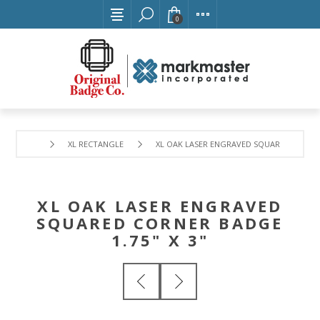
0
XL RECTANGLE
XL OAK LASER ENGRAVED SQUARED CORNER 
XL OAK LASER ENGRAVED
SQUARED CORNER BADGE
1.75" X 3"