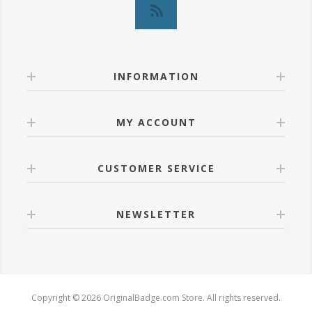
INFORMATION
MY ACCOUNT
CUSTOMER SERVICE
NEWSLETTER
Copyright © 2026 OriginalBadge.com Store. All rights reserved.