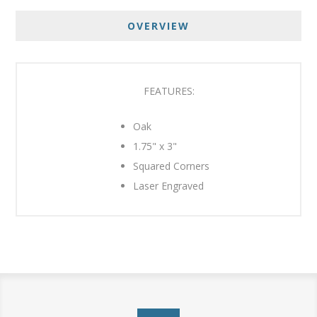
OVERVIEW
FEATURES:
Oak
1.75" x 3"
Squared Corners
Laser Engraved