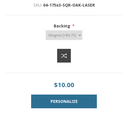
SKU:
04-175x3-SQR-OAK-LASER
Backing
*
$10.00