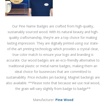
Our Pine Name Badges are crafted from high-quality,
sustainably sourced wood. With its natural beauty and high-
quality craftsmanship, they’re are a top choice for making
lasting impression. They are digitally printed using our state-
of-the-art printing technology which provides a crystal clear,
true color match to ensure your logo and branding is
accurate. Our wood badges are an eco-friendly alternative to
traditional plastic or metal name badges, making them an
ideal choice for businesses that are committed to
sustainability. Price includes pin backing. Magnet backings are
also available. **Please note that because we use real wood,
the grain will vary slightly from badge to badge**
Manufacturer:
Pine Wood