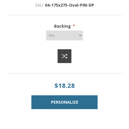
SKU:
04-175x275-Oval-PIN-DP
Backing
*
$18.28