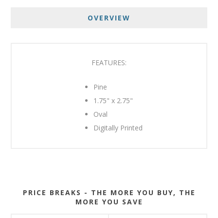
OVERVIEW
FEATURES:
Pine
1.75" x 2.75"
Oval
Digitally Printed
PRICE BREAKS - THE MORE YOU BUY, THE
MORE YOU SAVE