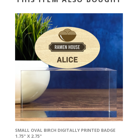
SMALL OVAL BIRCH DIGITALLY PRINTED BADGE
1.75" X 2.75"