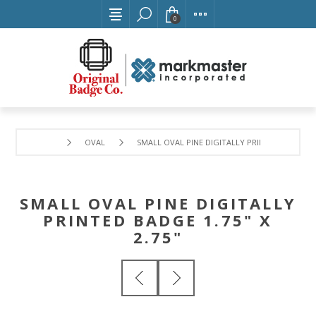
0
OVAL
SMALL OVAL PINE DIGITALLY PRINTED BADGE 1.7
SMALL OVAL PINE DIGITALLY
PRINTED BADGE 1.75" X
2.75"