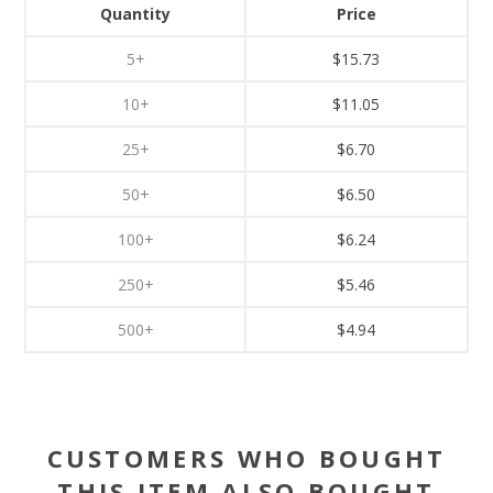
Quantity
Price
5+
$15.73
10+
$11.05
25+
$6.70
50+
$6.50
100+
$6.24
250+
$5.46
500+
$4.94
CUSTOMERS WHO BOUGHT
THIS ITEM ALSO BOUGHT