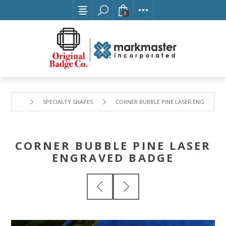
0
SPECIALTY SHAPES
CORNER BUBBLE PINE LASER ENGRAVED 
CORNER BUBBLE PINE LASER
ENGRAVED BADGE