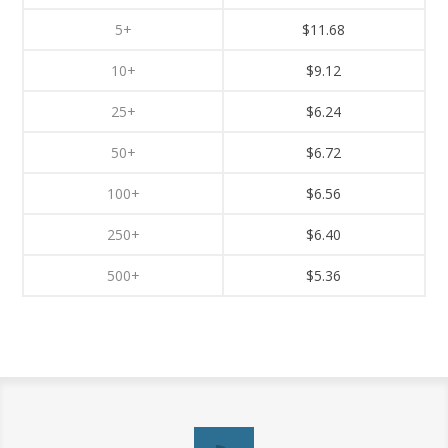
5+
$11.68
10+
$9.12
25+
$6.24
50+
$6.72
100+
$6.56
250+
$6.40
500+
$5.36