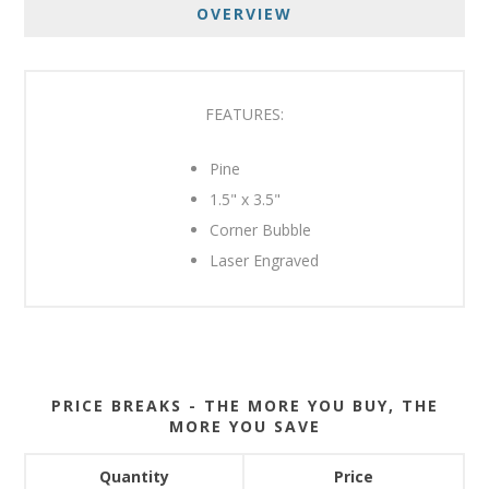
OVERVIEW
FEATURES:
Pine
1.5" x 3.5"
Corner Bubble
Laser Engraved
PRICE BREAKS - THE MORE YOU BUY, THE
MORE YOU SAVE
Quantity
Price