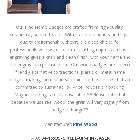
Our Pine Name Badges are crafted from high-quality,
sustainably sourced wood. With its natural beauty and high-
quality craftsmanship, they’re are a top choice for
professionals who want to make a lasting impression.Laser
engraving gives a crisp and clean finish, with your name and
title engraved in precise detail. Our wood badges are an eco-
friendly alternative to traditional plastic or metal name
badges, making them an ideal choice for businesses that are
committed to sustainability. Price includes pin backing.
Magnet backings are also available. **Please note that
because we use real wood, the grain will vary slightly from
badge to badge**
Manufacturer:
Pine Wood
SKU:
04-15x35-CIRCLE-UP-PIN-LASER