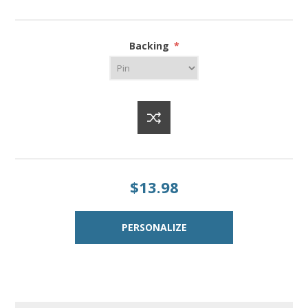
Backing
*
$13.98