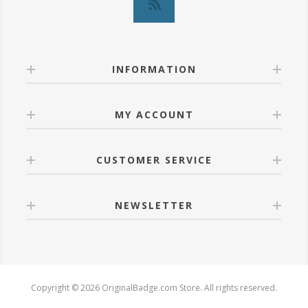
INFORMATION
MY ACCOUNT
CUSTOMER SERVICE
NEWSLETTER
Copyright © 2026 OriginalBadge.com Store. All rights reserved.