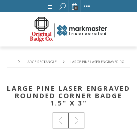
0
LARGE RECTANGLE
LARGE PINE LASER ENGRAVED ROUNDED C
LARGE PINE LASER ENGRAVED
ROUNDED CORNER BADGE
1.5" X 3"