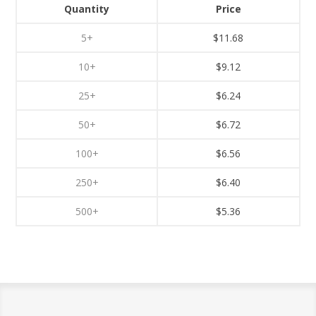
Quantity
Price
5+
$11.68
10+
$9.12
25+
$6.24
50+
$6.72
100+
$6.56
250+
$6.40
500+
$5.36