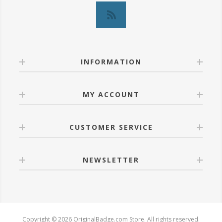
INFORMATION
MY ACCOUNT
CUSTOMER SERVICE
NEWSLETTER
Copyright © 2026 OriginalBadge.com Store. All rights reserved.