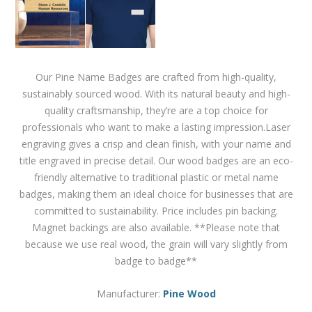
Our Pine Name Badges are crafted from high-quality,
sustainably sourced wood. With its natural beauty and high-
quality craftsmanship, they’re are a top choice for
professionals who want to make a lasting impression.Laser
engraving gives a crisp and clean finish, with your name and
title engraved in precise detail. Our wood badges are an eco-
friendly alternative to traditional plastic or metal name
badges, making them an ideal choice for businesses that are
committed to sustainability. Price includes pin backing.
Magnet backings are also available. **Please note that
because we use real wood, the grain will vary slightly from
badge to badge**
Manufacturer:
Pine Wood