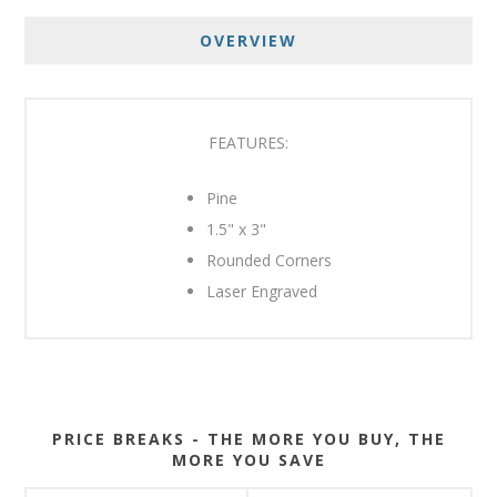
OVERVIEW
FEATURES:
Pine
1.5" x 3"
Rounded Corners
Laser Engraved
PRICE BREAKS - THE MORE YOU BUY, THE
MORE YOU SAVE