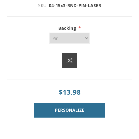
SKU:
04-15x3-RND-PIN-LASER
Backing
*
$13.98