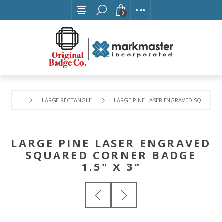
0
LARGE RECTANGLE
LARGE PINE LASER ENGRAVED SQUARED C
LARGE PINE LASER ENGRAVED
SQUARED CORNER BADGE
1.5" X 3"