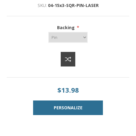
SKU:
04-15x3-SQR-PIN-LASER
Backing
*
$13.98