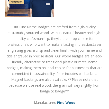
Our Pine Name Badges are crafted from high-quality,
sustainably sourced wood. With its natural beauty and high-
quality craftsmanship, they’re are a top choice for
professionals who want to make a lasting impression.Laser
engraving gives a crisp and clean finish, with your name and
title engraved in precise detail. Our wood badges are an eco-
friendly alternative to traditional plastic or metal name
badges, making them an ideal choice for businesses that are
committed to sustainability. Price includes pin backing.
Magnet backings are also available. **Please note that
because we use real wood, the grain will vary slightly from
badge to badge**
Manufacturer:
Pine Wood