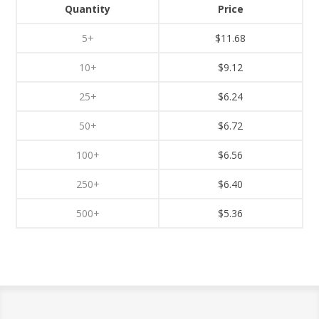
Quantity
Price
5+
$11.68
10+
$9.12
25+
$6.24
50+
$6.72
100+
$6.56
250+
$6.40
500+
$5.36