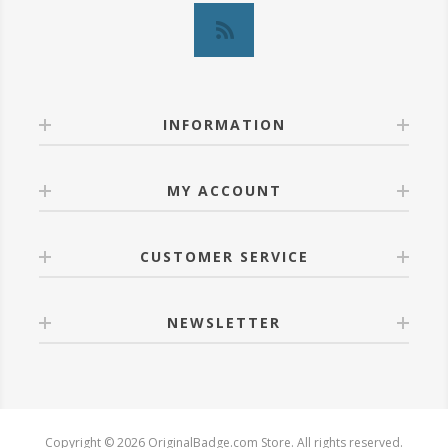
INFORMATION
MY ACCOUNT
CUSTOMER SERVICE
NEWSLETTER
Copyright © 2026 OriginalBadge.com Store. All rights reserved.