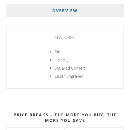
OVERVIEW
FEATURES:
Pine
1.5" x 3"
Squared Corners
Laser Engraved
PRICE BREAKS - THE MORE YOU BUY, THE
MORE YOU SAVE