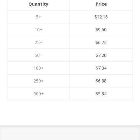
Quantity
Price
5+
$12.16
10+
$9.60
25+
$6.72
50+
$7.20
100+
$7.04
250+
$6.88
500+
$5.84