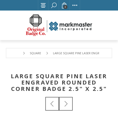
0
SQUARE
LARGE SQUARE PINE LASER ENGRAVED ROUNDE
LARGE SQUARE PINE LASER
ENGRAVED ROUNDED
CORNER BADGE 2.5" X 2.5"