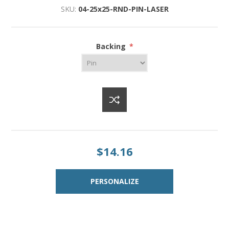
SKU:
04-25x25-RND-PIN-LASER
Backing
*
$14.16