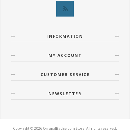
INFORMATION
MY ACCOUNT
CUSTOMER SERVICE
NEWSLETTER
Copyright © 2026 OriginalBadge.com Store. All rights reserved.