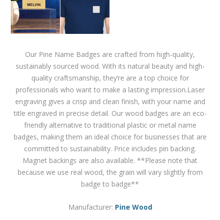
Our Pine Name Badges are crafted from high-quality,
sustainably sourced wood. With its natural beauty and high-
quality craftsmanship, they’re are a top choice for
professionals who want to make a lasting impression.Laser
engraving gives a crisp and clean finish, with your name and
title engraved in precise detail. Our wood badges are an eco-
friendly alternative to traditional plastic or metal name
badges, making them an ideal choice for businesses that are
committed to sustainability. Price includes pin backing.
Magnet backings are also available. **Please note that
because we use real wood, the grain will vary slightly from
badge to badge**
Manufacturer:
Pine Wood