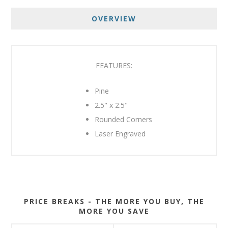
OVERVIEW
FEATURES:
Pine
2.5" x 2.5"
Rounded Corners
Laser Engraved
PRICE BREAKS - THE MORE YOU BUY, THE
MORE YOU SAVE