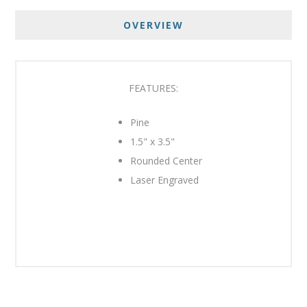
OVERVIEW
FEATURES:
Pine
1.5" x 3.5"
Rounded Center
Laser Engraved