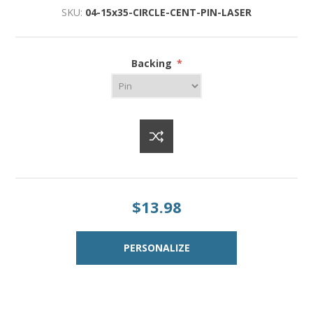
SKU:
04-15x35-CIRCLE-CENT-PIN-LASER
Backing
*
$13.98