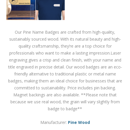
Our Pine Name Badges are crafted from high-quality,
sustainably sourced wood. With its natural beauty and high-
quality craftsmanship, they’re are a top choice for
professionals who want to make a lasting impression.Laser
engraving gives a crisp and clean finish, with your name and
title engraved in precise detail. Our wood badges are an eco-
friendly alternative to traditional plastic or metal name
badges, making them an ideal choice for businesses that are
committed to sustainability. Price includes pin backing.
Magnet backings are also available. **Please note that
because we use real wood, the grain will vary slightly from
badge to badge**
Manufacturer:
Pine Wood