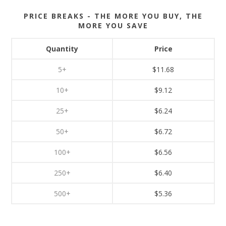
PRICE BREAKS - THE MORE YOU BUY, THE
MORE YOU SAVE
Quantity
Price
5+
$11.68
10+
$9.12
25+
$6.24
50+
$6.72
100+
$6.56
250+
$6.40
500+
$5.36