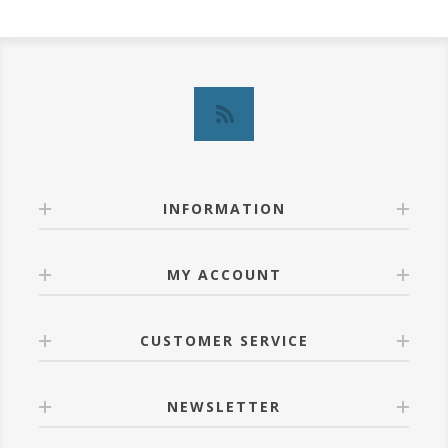
INFORMATION
MY ACCOUNT
CUSTOMER SERVICE
NEWSLETTER