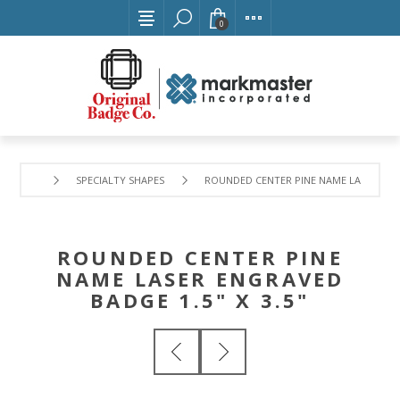
0
SPECIALTY SHAPES
ROUNDED CENTER PINE NAME LASER ENGR
ROUNDED CENTER PINE
NAME LASER ENGRAVED
BADGE 1.5" X 3.5"