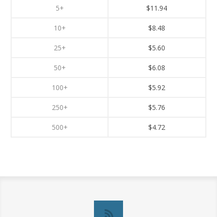
5+
$11.94
10+
$8.48
25+
$5.60
50+
$6.08
100+
$5.92
250+
$5.76
500+
$4.72