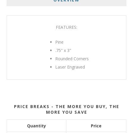
FEATURES:
Pine
.75" x 3"
Rounded Corners
Laser Engraved
PRICE BREAKS - THE MORE YOU BUY, THE
MORE YOU SAVE
Quantity
Price