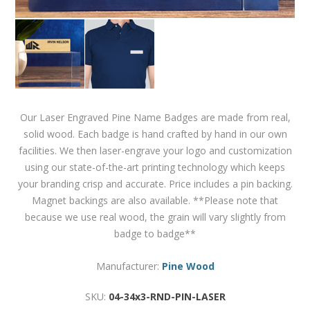
Our Laser Engraved Pine Name Badges are made from real,
solid wood. Each badge is hand crafted by hand in our own
facilities. We then laser-engrave your logo and customization
using our state-of-the-art printing technology which keeps
your branding crisp and accurate. Price includes a pin backing.
Magnet backings are also available. **Please note that
because we use real wood, the grain will vary slightly from
badge to badge**
Manufacturer:
Pine Wood
SKU:
04-34x3-RND-PIN-LASER