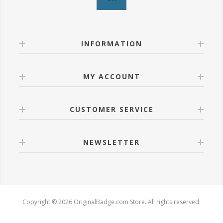
INFORMATION
MY ACCOUNT
CUSTOMER SERVICE
NEWSLETTER
Copyright © 2026 OriginalBadge.com Store. All rights reserved.