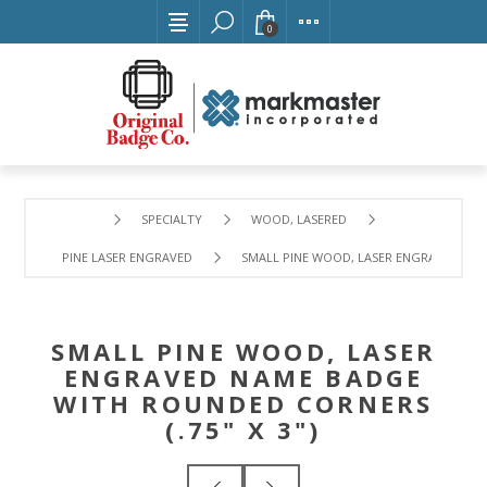
0
SPECIALTY
WOOD, LASERED
PINE LASER ENGRAVED
SMALL PINE WOOD, LASER ENGRAVED NAME
SMALL PINE WOOD, LASER
ENGRAVED NAME BADGE
WITH ROUNDED CORNERS
(.75" X 3")