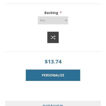
Backing
*
$13.74
OVERVIEW