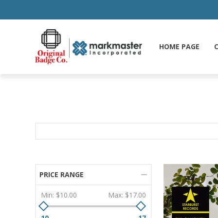
HOME PAGE
C
PRICE RANGE
Min:
$10.00
Max:
$17.00
10
17