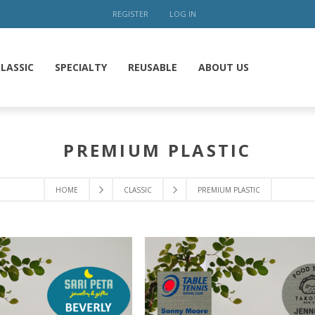
REGISTER
LOG IN
LASSIC
SPECIALTY
REUSABLE
ABOUT US
PREMIUM PLASTIC
HOME
CLASSIC
PREMIUM PLASTIC