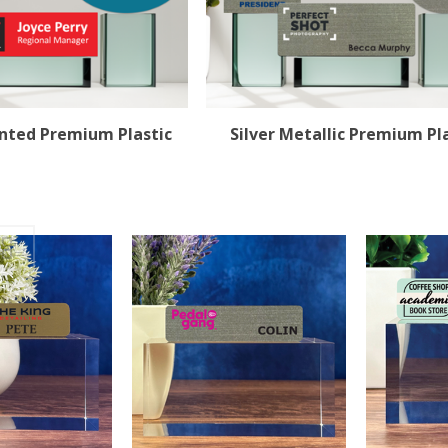
rinted Premium Plastic
Silver Metallic Premium Pl