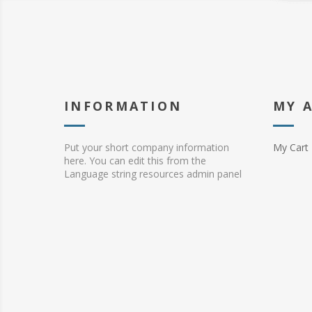
INFORMATION
MY 
Put your short company information
My Cart
here. You can edit this from the
Language string resources admin panel