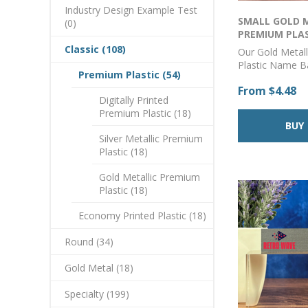
Industry Design Example Test
SMALL GOLD 
(0)
PREMIUM PLA
CORNER BADGE 
Classic (108)
Our Gold Metal
Plastic Name 
Premium Plastic (54)
from durable and
From $4.48
acrylic and can
Digitally Printed
with your logo 
Premium Plastic (18)
using our state-
printing techno
Silver Metallic Premium
provides a cryst
Plastic (18)
color match to 
and branding is
Gold Metallic Premium
badges are suit
Plastic (18)
employees who 
out and wear a
Economy Printed Plastic (18)
polo to a parka
perfect choice f
Round (34)
professional-lo
lasting badge.A
Gold Metal (18)
with a pin back
a magnet backin
Specialty (199)