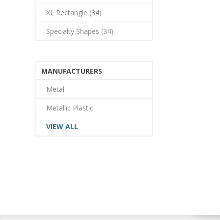
XL Rectangle (34)
Specialty Shapes (34)
MANUFACTURERS
Metal
Metallic Plastic
VIEW ALL