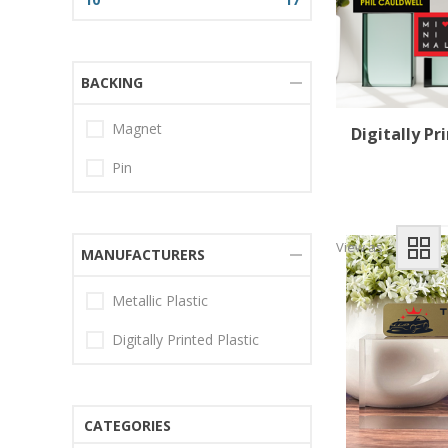
BACKING
Magnet
Digitally P
Pin
View as
MANUFACTURERS
Metallic Plastic
Digitally Printed Plastic
CATEGORIES