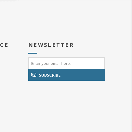
ICE
NEWSLETTER