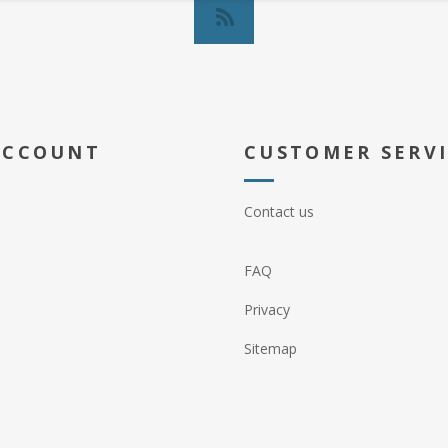
ACCOUNT
CUSTOMER SERV
Contact us
FAQ
Privacy
Sitemap