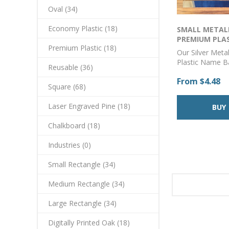
Oval (34)
Economy Plastic (18)
SMALL METALL
PREMIUM PLA
Premium Plastic (18)
CORNER BADGE 
Our Silver Meta
Plastic Name 
Reusable (36)
from durable and
From $4.48
acrylic and can
Square (68)
with your logo 
using our state-
Laser Engraved Pine (18)
printing techno
provides a cryst
Chalkboard (18)
color match to 
and branding is
Industries (0)
badges are suit
employees who 
Small Rectangle (34)
out and wear a
polo to a parka
Medium Rectangle (34)
perfect choice f
professional-lo
Large Rectangle (34)
lasting badge.A
with a pin back
Digitally Printed Oak (18)
a magnet backin