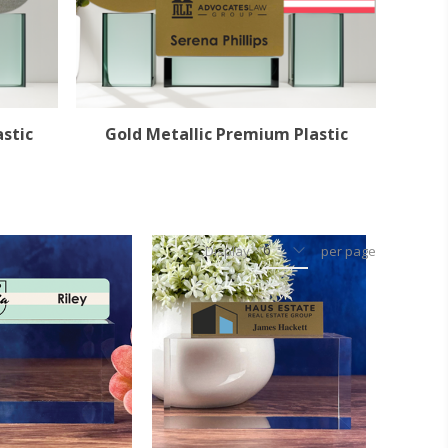
astic
Gold Metallic Premium Plastic
Display
per page