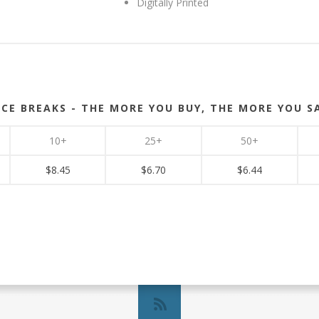
Digitally Printed
ICE BREAKS - THE MORE YOU BUY, THE MORE YOU S
10+
25+
50+
$8.45
$6.70
$6.44