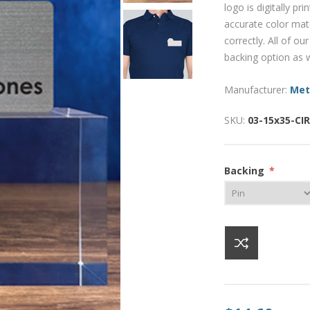
logo is digitally pr
accurate color mat
correctly. All of o
backing option as w
Manufacturer:
Met
SKU:
03-15x35-CI
Backing
*