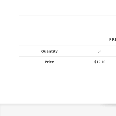
PR
Quantity
5+
Price
$12.10