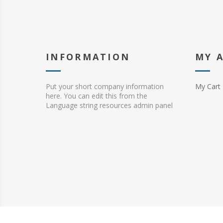
INFORMATION
MY 
Put your short company information
My Cart
here. You can edit this from the
Language string resources admin panel