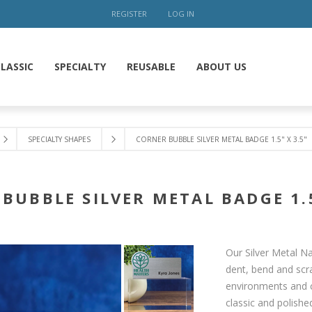
REGISTER
LOG IN
LASSIC
SPECIALTY
REUSABLE
ABOUT US
SPECIALTY SHAPES
CORNER BUBBLE SILVER METAL BADGE 1.5" X 3.5"
BUBBLE SILVER METAL BADGE 1.5
Our Silver Metal Na
dent, bend and scra
environments and c
classic and polish