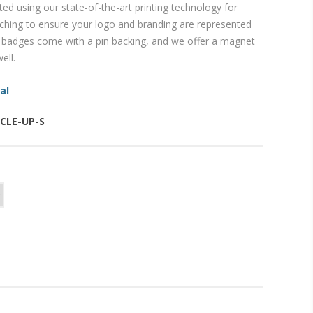
inted using our state-of-the-art printing technology for
ching to ensure your logo and branding are represented
ur badges come with a pin backing, and we offer a magnet
ell.
al
RCLE-UP-S