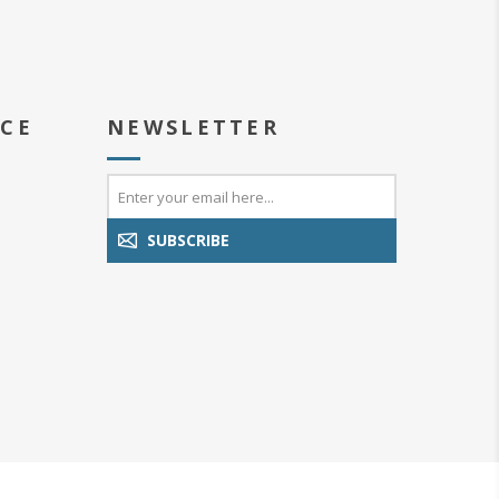
ICE
NEWSLETTER