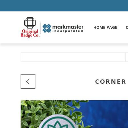
HOME PAGE
C
CORNER 