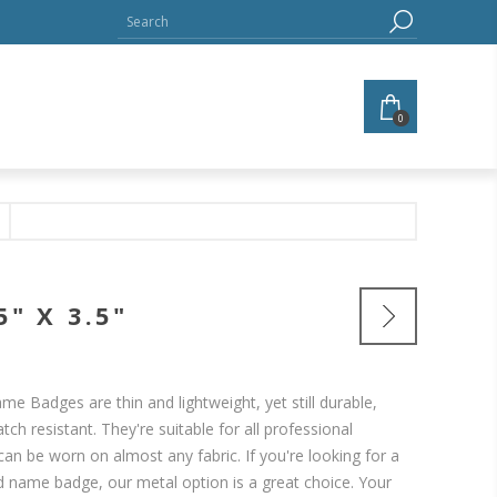
0
" X 3.5"
me Badges are thin and lightweight, yet still durable,
tch resistant. They're suitable for all professional
an be worn on almost any fabric. If you're looking for a
ed name badge, our metal option is a great choice. Your