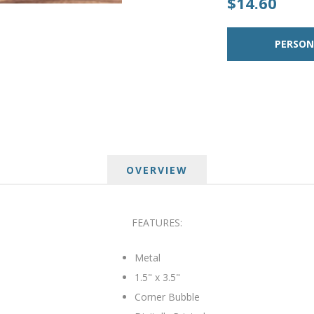
$14.60
OVERVIEW
FEATURES:
Metal
1.5" x 3.5"
Corner Bubble