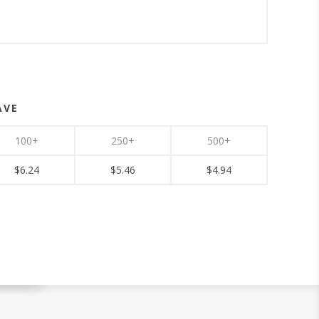
AVE
100+
250+
500+
$6.24
$5.46
$4.94