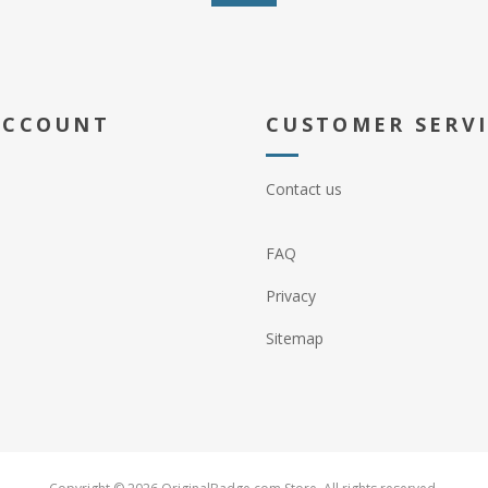
ACCOUNT
CUSTOMER SERV
Contact us
FAQ
Privacy
Sitemap