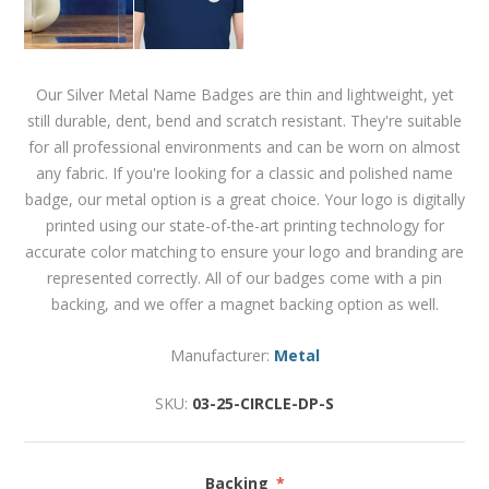
Our Silver Metal Name Badges are thin and lightweight, yet
still durable, dent, bend and scratch resistant. They're suitable
for all professional environments and can be worn on almost
any fabric. If you're looking for a classic and polished name
badge, our metal option is a great choice. Your logo is digitally
printed using our state-of-the-art printing technology for
accurate color matching to ensure your logo and branding are
represented correctly. All of our badges come with a pin
backing, and we offer a magnet backing option as well.
Manufacturer:
Metal
SKU:
03-25-CIRCLE-DP-S
Backing
*