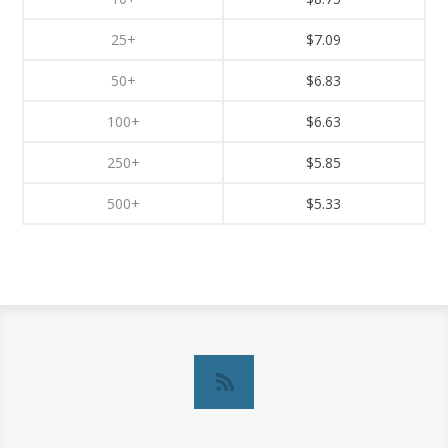
25+
$7.09
50+
$6.83
100+
$6.63
250+
$5.85
500+
$5.33