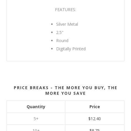
FEATURES:
Silver Metal
2.5"
Round
Digitally Printed
PRICE BREAKS - THE MORE YOU BUY, THE
MORE YOU SAVE
Quantity
Price
5+
$12.40
10+
$8.75