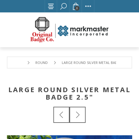
0
ROUND
LARGE ROUND SILVER METAL BADGE 2.5"
LARGE ROUND SILVER METAL
BADGE 2.5"