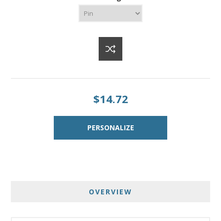
$14.72
OVERVIEW