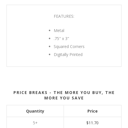
FEATURES:
Metal
.75" x 3"
Squared Corners
Digitally Printed
PRICE BREAKS - THE MORE YOU BUY, THE
MORE YOU SAVE
Quantity
Price
5+
$11.70