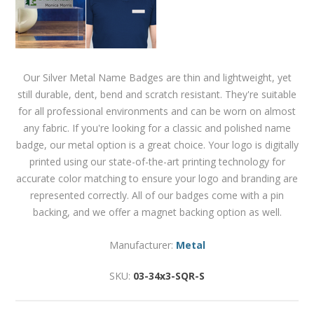
Our Silver Metal Name Badges are thin and lightweight, yet
still durable, dent, bend and scratch resistant. They're suitable
for all professional environments and can be worn on almost
any fabric. If you're looking for a classic and polished name
badge, our metal option is a great choice. Your logo is digitally
printed using our state-of-the-art printing technology for
accurate color matching to ensure your logo and branding are
represented correctly. All of our badges come with a pin
backing, and we offer a magnet backing option as well.
Manufacturer:
Metal
SKU:
03-34x3-SQR-S