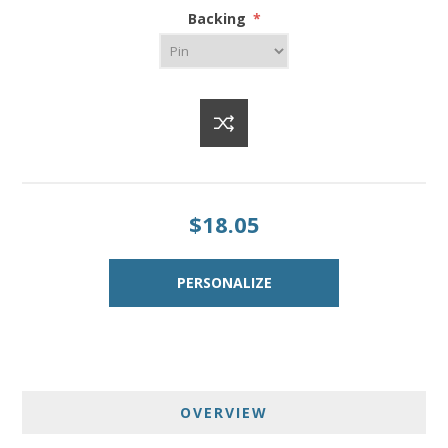
Backing
*
$18.05
OVERVIEW