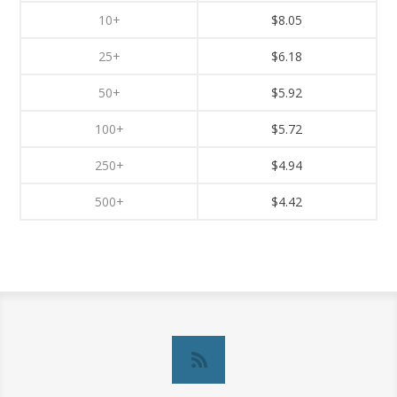
10+
$8.05
25+
$6.18
50+
$5.92
100+
$5.72
250+
$4.94
500+
$4.42