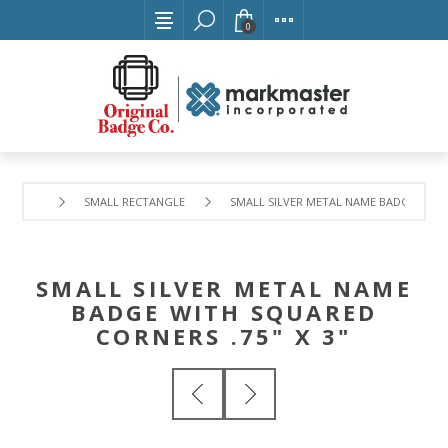
0
SMALL RECTANGLE
SMALL SILVER METAL NAME BADGE WITH 
SMALL SILVER METAL NAME
BADGE WITH SQUARED
CORNERS .75" X 3"