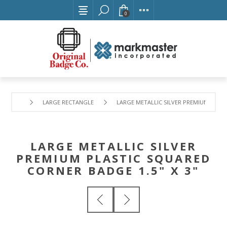
0
LARGE RECTANGLE
LARGE METALLIC SILVER PREMIUM PLAST
LARGE METALLIC SILVER
PREMIUM PLASTIC SQUARED
CORNER BADGE 1.5" X 3"