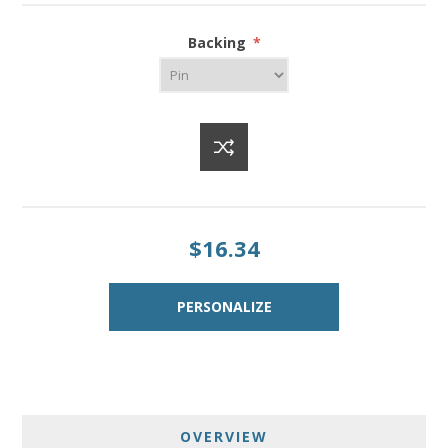
Backing
*
$16.34
OVERVIEW