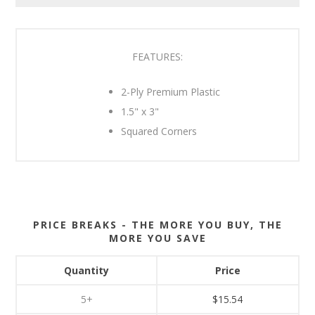
FEATURES:
2-Ply Premium Plastic
1.5" x 3"
Squared Corners
PRICE BREAKS - THE MORE YOU BUY, THE
MORE YOU SAVE
Quantity
Price
5+
$15.54