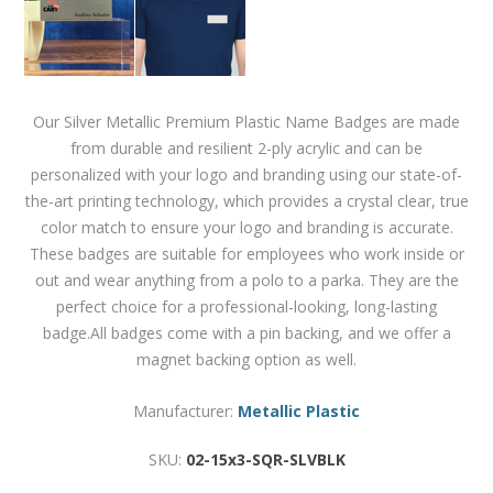
Our Silver Metallic Premium Plastic Name Badges are made
from durable and resilient 2-ply acrylic and can be
personalized with your logo and branding using our state-of-
the-art printing technology, which provides a crystal clear, true
color match to ensure your logo and branding is accurate.
These badges are suitable for employees who work inside or
out and wear anything from a polo to a parka. They are the
perfect choice for a professional-looking, long-lasting
badge.All badges come with a pin backing, and we offer a
magnet backing option as well.
Manufacturer:
Metallic Plastic
SKU:
02-15x3-SQR-SLVBLK