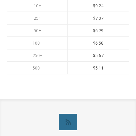
10+
$9.24
25+
$7.07
50+
$6.79
100+
$6.58
250+
$5.67
500+
$5.11