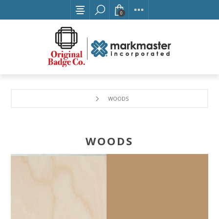
0
WOODS
WOODS