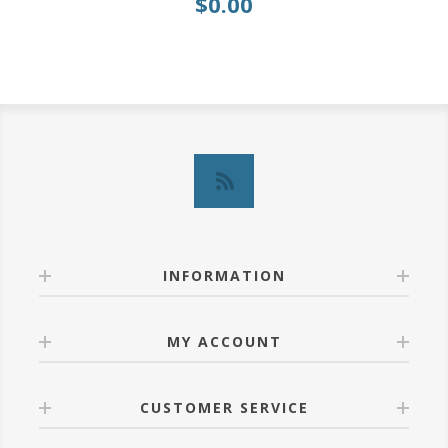
$0.00
INFORMATION
MY ACCOUNT
CUSTOMER SERVICE