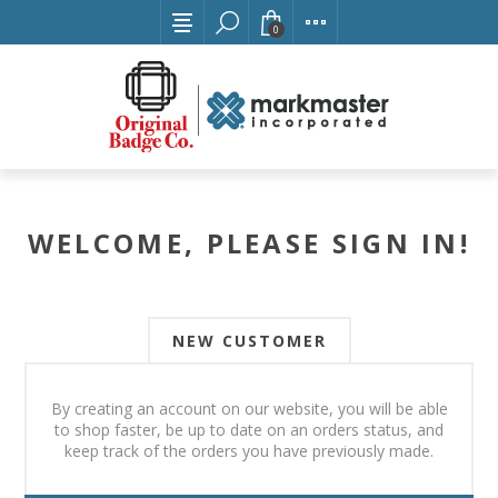
0
WELCOME, PLEASE SIGN IN!
NEW CUSTOMER
By creating an account on our website, you will be able
to shop faster, be up to date on an orders status, and
keep track of the orders you have previously made.