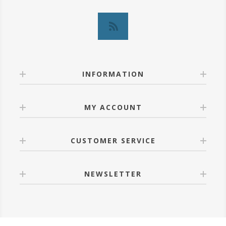
INFORMATION
MY ACCOUNT
CUSTOMER SERVICE
NEWSLETTER