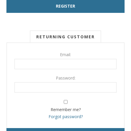
RETURNING CUSTOMER
Email:
Password:
Remember me?
Forgot password?