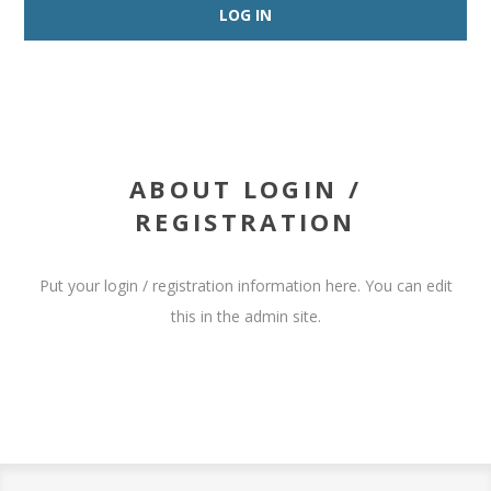
ABOUT LOGIN /
REGISTRATION
Put your login / registration information here. You can edit
this in the admin site.