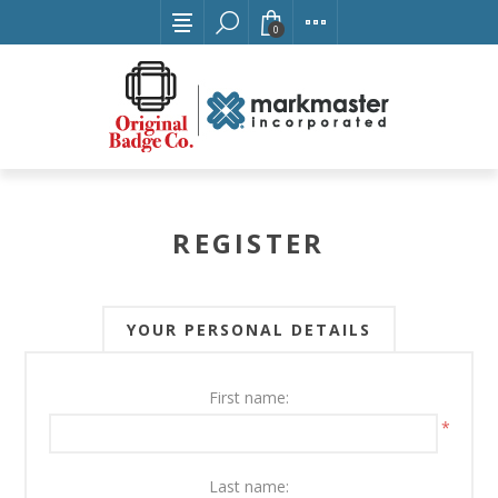
0
REGISTER
YOUR PERSONAL DETAILS
First name:
*
Last name: