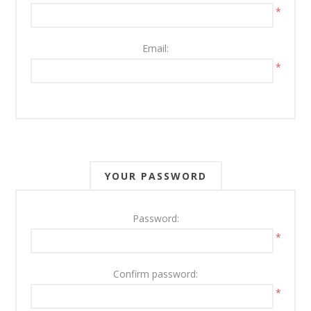
*
Email:
*
YOUR PASSWORD
Password:
*
Confirm password:
*