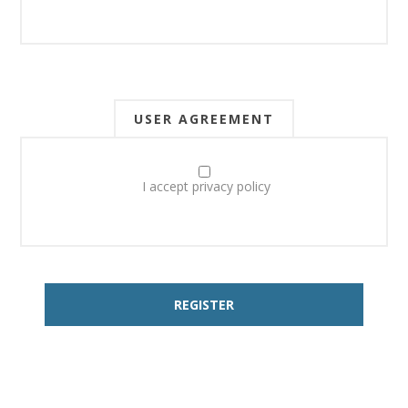
USER AGREEMENT
I accept privacy policy