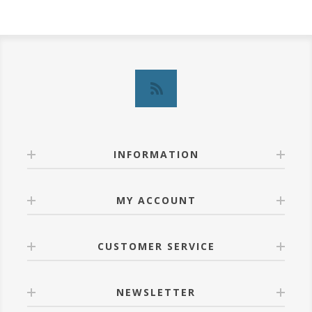
INFORMATION
MY ACCOUNT
CUSTOMER SERVICE
NEWSLETTER